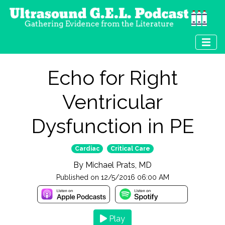
Echo for Right
Ventricular
Dysfunction in PE
Cardiac
Critical Care
By
Michael Prats, MD
Published on
12/5/2016 06:00 AM
Play