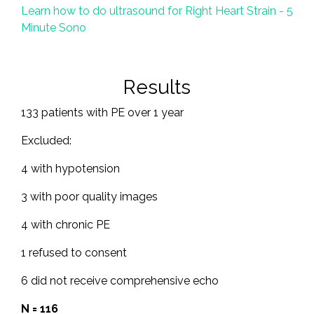
Learn how to do ultrasound for Right Heart Strain - 5
Minute Sono
Results
133 patients with PE over 1 year
Excluded:
4 with hypotension
3 with poor quality images
4 with chronic PE
1 refused to consent
6 did not receive comprehensive echo
N = 116