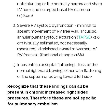
note blunting or the normally narrow and sharp
LV apex and enlarged basal RV diameter
(>3.8cm)
Severe RV systolic dysfunction - minimal to
absent movement of RV free wall, Tricuspid
annular planar systolic excursion (
TAPSE
) <1.0
cm (visually estimated, not necessarily
measured), diminished inward movement of
RV free wall (fractional change <18%)
Interventricular septal flattening - loss of the
normal rightward bowing, either with flattening
of the septum or bowing toward left side
Recognize that these findings can all be
present in chronic increased right sided
pressures. Therefore these are not specific
for pulmonary embolism