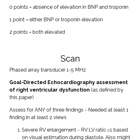
0 points = absence of elevation in BNP and troponin
1 point = either BNP or troponin elevation
2 points = both elevated
Scan
Phased array transducer 1-5 MHz
Goal-Directed Echocardiography assessment
of right ventricular dysfunction
(as defined by
this paper)
Assess for ANY of three findings - Needed at least 1
finding in at least 2 views
Severe RV enlargement - RV:LV ratio ≥1 based
on visual estimation during diastole. Also might