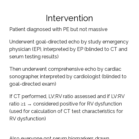
Intervention
Patient diagnosed with PE but not massive
Underwent goal-directed echo by study emergency
physician (EP), interpreted by EP (blinded to CT and
serum testing results)
Then underwent comprehensive echo by cardiac
sonographer, interpreted by cardiologist (blinded to
goal-directed exam)
If CT performed, LV;RV ratio assessed and if LV:RV
ratio ≥1 → considered positive for RV dysfunction
(used for calculation of CT test characteristics for
RV dysfunction)
Also everyone got serum biomarkers drawn