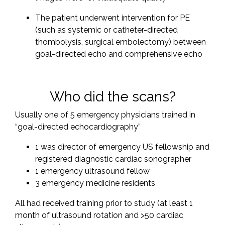
The patient underwent intervention for PE
(such as systemic or catheter-directed
thombolysis, surgical embolectomy) between
goal-directed echo and comprehensive echo
Who did the scans?
Usually one of 5 emergency physicians trained in
“goal-directed echocardiography”
1 was director of emergency US fellowship and
registered diagnostic cardiac sonographer
1 emergency ultrasound fellow
3 emergency medicine residents
All had received training prior to study (at least 1
month of ultrasound rotation and >50 cardiac