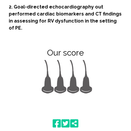
2. Goal-directed echocardiography out
performed cardiac biomarkers and CT findings
in assessing for RV dysfunction in the setting
of PE.
Our score