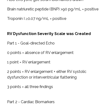
Brain natriuretic peptide (BNP) >90 pg/mL = positive
Troponin I ≥0.07 ng/mL = positive
RV Dysfunction Severity Scale was Created
Part 1 - Goal-directed Echo
0 points = absence of RV enlargement
1 point = RV enlargement
2 points = RV enlargement + either RV systolic
dysfunction or interventricular flattening
3 points = all three findings
Part 2 - Cardiac Biomarkers