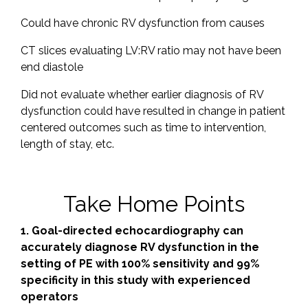
Could have chronic RV dysfunction from causes
CT slices evaluating LV:RV ratio may not have been
end diastole
Did not evaluate whether earlier diagnosis of RV
dysfunction could have resulted in change in patient
centered outcomes such as time to intervention,
length of stay, etc.
Take Home Points
1. Goal-directed echocardiography can
accurately diagnose RV dysfunction in the
setting of PE with 100% sensitivity and 99%
specificity in this study with experienced
operators