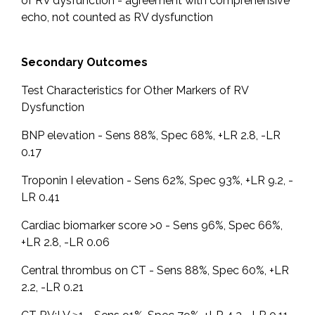
of RV dysfunction - agreement with comprehensive
echo, not counted as RV dysfunction
Secondary Outcomes
Test Characteristics for Other Markers of RV
Dysfunction
BNP elevation - Sens 88%, Spec 68%, +LR 2.8, -LR
0.17
Troponin I elevation - Sens 62%, Spec 93%, +LR 9.2, -
LR 0.41
Cardiac biomarker score >0 - Sens 96%, Spec 66%,
+LR 2.8, -LR 0.06
Central thrombus on CT - Sens 88%, Spec 60%, +LR
2.2, -LR 0.21