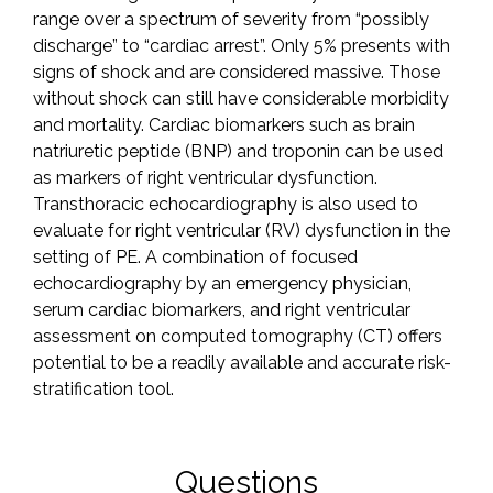
range over a spectrum of severity from “possibly
discharge” to “cardiac arrest”. Only 5% presents with
signs of shock and are considered massive. Those
without shock can still have considerable morbidity
and mortality. Cardiac biomarkers such as brain
natriuretic peptide (BNP) and troponin can be used
as markers of right ventricular dysfunction.
Transthoracic echocardiography is also used to
evaluate for right ventricular (RV) dysfunction in the
setting of PE. A combination of focused
echocardiography by an emergency physician,
serum cardiac biomarkers, and right ventricular
assessment on computed tomography (CT) offers
potential to be a readily available and accurate risk-
stratification tool.
Questions