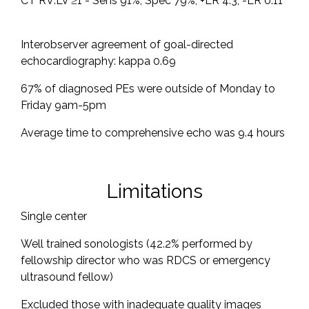
CT RV:LV ≥1 - Sens 91%, Spec 79%, +LR 4.3, -LR 0.11
Interobserver agreement of goal-directed
echocardiography: kappa 0.69
67% of diagnosed PEs were outside of Monday to
Friday 9am-5pm
Average time to comprehensive echo was 9.4 hours
Limitations
Single center
Well trained sonologists (42.2% performed by
fellowship director who was RDCS or emergency
ultrasound fellow)
Excluded those with inadequate quality images