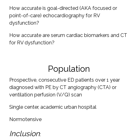
How accurate is goal-directed (AKA focused or
point-of-care) echocardiography for RV
dysfunction?
How accurate are serum cardiac biomarkers and CT
for RV dysfunction?
Population
Prospective, consecutive ED patients over 1 year
diagnosed with PE by CT angiography (CTA) or
ventilation perfusion (V/Q) scan
Single center, academic urban hospital
Normotensive
Inclusion
: