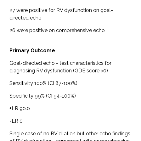
27 were positive for RV dysfunction on goal-
directed echo
26 were positive on comprehensive echo
Primary Outcome
Goal-directed echo - test characteristics for
diagnosing RV dysfunction (GDE score >0)
Sensitivity 100% (CI 87-100%)
Specificity 99% (CI 94-100%)
+LR 90.0
-LR 0
Single case of no RV dilation but other echo findings