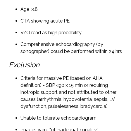
Age >18
CTA showing acute PE
V/Q read as high probability
Comprehensive echocardiography (by
sonographer) could be performed within 24 hrs
Exclusion
:
Criteria for massive PE (based on AHA
definition) - SBP <90 x 15 min or requiring
inotropic support and not attributed to other
causes (arrhythmia, hypovolemia, sepsis, LV
dysfunction, pulselessness, bradycardia)
Unable to tolerate echocardiogram
Images were “of inadequate quality”