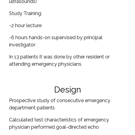
ultrasounds)
Study Training:
-2 hour lecture
-6 hours hands-on supervised by principal
investigator
In 13 patients it was done by other resident or
attending emergency physicians
Design
Prospective study of consecutive emergency
department patients
Calculated test characteristics of emergency
physician performed goal-directed echo