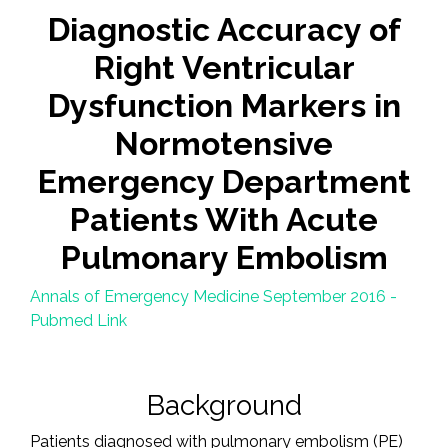
Diagnostic Accuracy of
Right Ventricular
Dysfunction Markers in
Normotensive
Emergency Department
Patients With Acute
Pulmonary Embolism
Annals of Emergency Medicine September 2016 -
Pubmed Link
Background
Patients diagnosed with pulmonary embolism (PE)