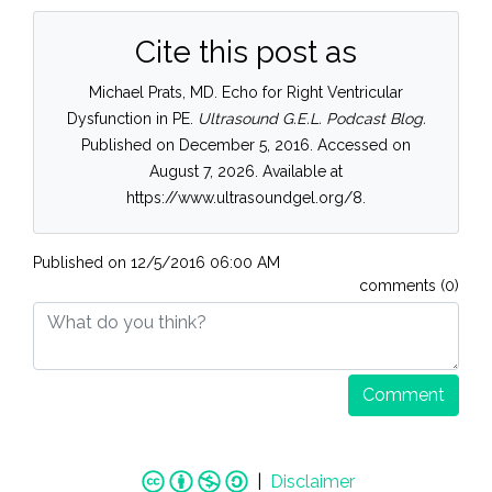
Cite this post as
Michael Prats, MD. Echo for Right Ventricular
Dysfunction in PE.
Ultrasound G.E.L. Podcast Blog.
Published on December 5, 2016. Accessed on
August 7, 2026. Available at
https://www.ultrasoundgel.org/8.
Published on
12/5/2016 06:00 AM
comments (0)
Comment
|
Disclaimer