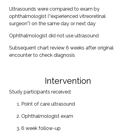
Ultrasounds were compared to exam by
ophthalmologist (“experienced vitreoretinal
surgeon”) on the same day or next day
Ophthalmologist did not use ultrasound
Subsequent chart review 6 weeks after original
encounter to check diagnosis
Intervention
Study participants received:
Point of care ultrasound
Ophthalmologist exam
6 week follow-up