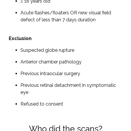
≥ 18 years old
Acute flashes/floaters OR new visual field
defect of less than 7 days duration
Exclusion
Suspected globe rupture
Anterior chamber pathology
Previous intraocular surgery
Previous retinal detachment in symptomatic
eye
Refused to consent
Who did the scans?