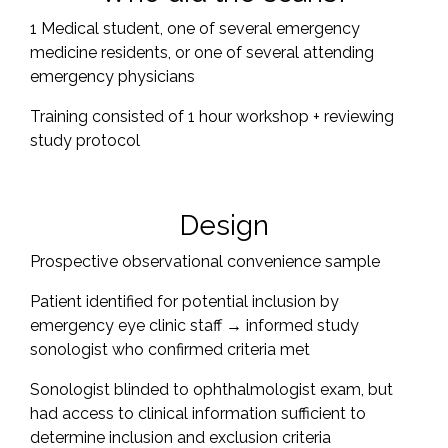
1 Medical student, one of several emergency
medicine residents, or one of several attending
emergency physicians
Training consisted of 1 hour workshop + reviewing
study protocol
Design
Prospective observational convenience sample
Patient identified for potential inclusion by
emergency eye clinic staff → informed study
sonologist who confirmed criteria met
Sonologist blinded to ophthalmologist exam, but
had access to clinical information sufficient to
determine inclusion and exclusion criteria