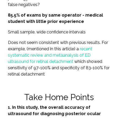
false negatives?
85.5% of exams by same operator - medical
student with little prior experience
Small sample, wide confidence intervals
Does not seem consistent with previous results. For
example, (mentioned in this article) a
recent
systematic review and metaanalysis of ED
ultrasound for retinal detachment
which showed
sensitivity of 97-100% and specificity of 83-100% for
retinal detachment
Take Home Points
1. In this study, the overall accuracy of
ultrasound for diagnosing posterior ocular