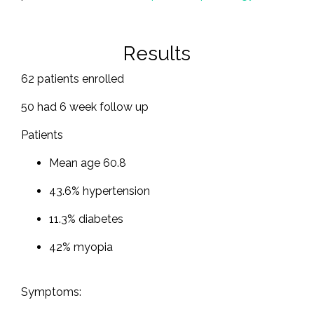
Results
62 patients enrolled
50 had 6 week follow up
Patients
Mean age 60.8
43.6% hypertension
11.3% diabetes
42% myopia
Symptoms: