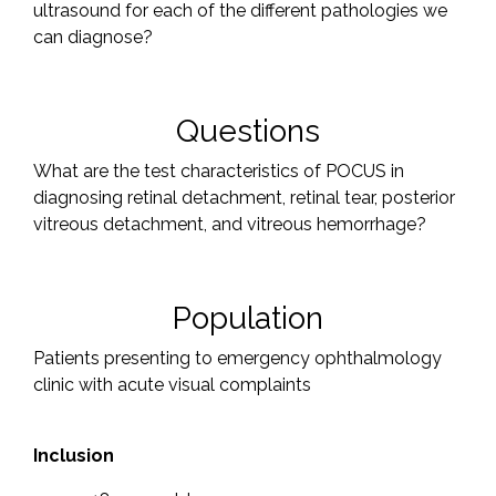
ultrasound for each of the different pathologies we
can diagnose?
Questions
What are the test characteristics of POCUS in
diagnosing retinal detachment, retinal tear, posterior
vitreous detachment, and vitreous hemorrhage?
Population
Patients presenting to emergency ophthalmology
clinic with acute visual complaints
Inclusion