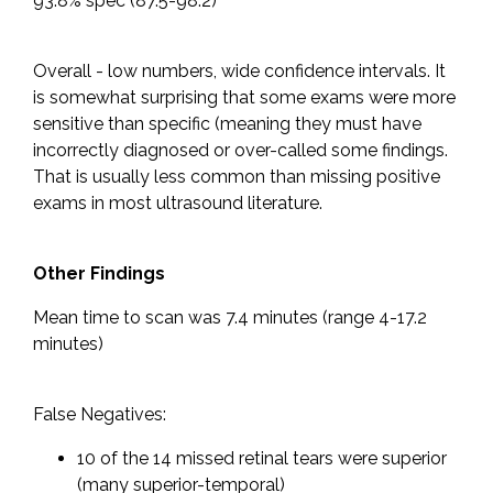
93.8% spec (87.5-98.2)
Overall - low numbers, wide confidence intervals. It
is somewhat surprising that some exams were more
sensitive than specific (meaning they must have
incorrectly diagnosed or over-called some findings.
That is usually less common than missing positive
exams in most ultrasound literature.
Other Findings
Mean time to scan was 7.4 minutes (range 4-17.2
minutes)
False Negatives:
10 of the 14 missed retinal tears were superior
(many superior-temporal)