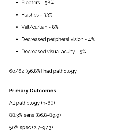
Floaters - 58%
Flashes - 33%
Veil/curtain - 8%
Decreased peripheral vision - 4%
Decreased visual acuity - 5%
60/62 (96.8%) had pathology
Primary Outcomes
All pathology (n=60)
88.3% sens (86.8-89.9)
50% spec (2.7-97.3)