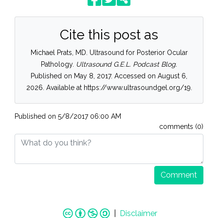
Cite this post as
Michael Prats, MD. Ultrasound for Posterior Ocular
Pathology.
Ultrasound G.E.L. Podcast Blog.
Published on May 8, 2017. Accessed on August 6,
2026. Available at https://www.ultrasoundgel.org/19.
Published on
5/8/2017 06:00 AM
comments (0)
Comment
|
Disclaimer