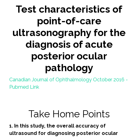
Test characteristics of
point-of-care
ultrasonography for the
diagnosis of acute
posterior ocular
pathology
Canadian Journal of Ophthalmology October 2016 -
Pubmed Link
Take Home Points
1. In this study, the overall accuracy of
ultrasound for diagnosing posterior ocular