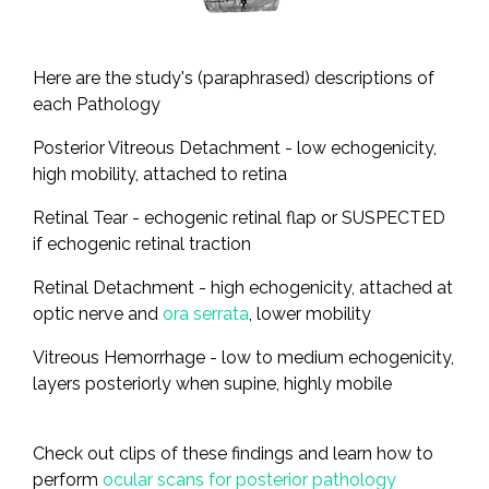
Here are the study's (paraphrased) descriptions of
each Pathology
Posterior Vitreous Detachment - low echogenicity,
high mobility, attached to retina
Retinal Tear - echogenic retinal flap or SUSPECTED
if echogenic retinal traction
Retinal Detachment - high echogenicity, attached at
optic nerve and
ora serrata
, lower mobility
Vitreous Hemorrhage - low to medium echogenicity,
layers posteriorly when supine, highly mobile
Check out clips of these findings and learn how to
perform
ocular scans for posterior pathology