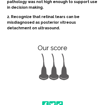
pathology was not high enough to support use
in decision making.
2. Recognize that retinal tears can be
misdiagnosed as posterior vitreous
detachment on ultrasound.
Our score