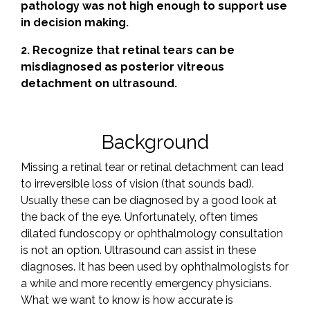
pathology was not high enough to support use
in decision making.
2. Recognize that retinal tears can be
misdiagnosed as posterior vitreous
detachment on ultrasound.
Background
Missing a retinal tear or retinal detachment can lead
to irreversible loss of vision (that sounds bad).
Usually these can be diagnosed by a good look at
the back of the eye. Unfortunately, often times
dilated fundoscopy or ophthalmology consultation
is not an option. Ultrasound can assist in these
diagnoses. It has been used by ophthalmologists for
a while and more recently emergency physicians.
What we want to know is how accurate is