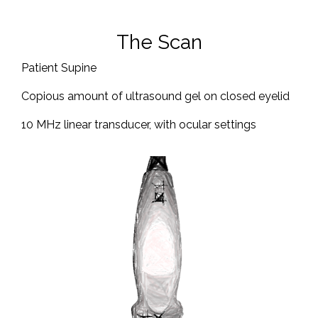
The Scan
Patient Supine
Copious amount of ultrasound gel on closed eyelid
10 MHz linear transducer, with ocular settings