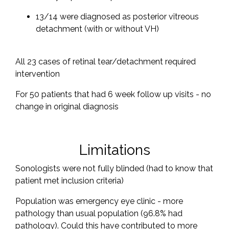
13/14 were diagnosed as posterior vitreous
detachment (with or without VH)
All 23 cases of retinal tear/detachment required
intervention
For 50 patients that had 6 week follow up visits - no
change in original diagnosis
Limitations
Sonologists were not fully blinded (had to know that
patient met inclusion criteria)
Population was emergency eye clinic - more
pathology than usual population (96.8% had
pathology). Could this have contributed to more