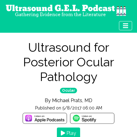
Ultrasound for
Posterior Ocular
Pathology
Ocular
By
Michael Prats, MD
Published on
5/8/2017 06:00 AM
Play