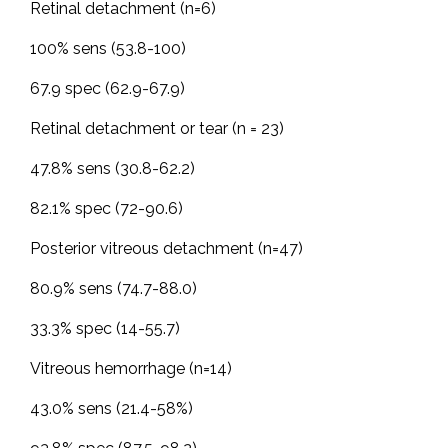
Retinal detachment (n=6)
100% sens (53.8-100)
67.9 spec (62.9-67.9)
Retinal detachment or tear (n = 23)
47.8% sens (30.8-62.2)
82.1% spec (72-90.6)
Posterior vitreous detachment (n=47)
80.9% sens (74.7-88.0)
33.3% spec (14-55.7)
Vitreous hemorrhage (n=14)
43.0% sens (21.4-58%)